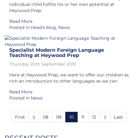
individual child fulfills his or her own potential at
Heywood Prep.
Read More
Posted in
Head's blog
,
News
Specialist Modern Foreign Language
Teaching at Heywood Prep
Thursday 26th September 2019
Here at Heywood Prep, we want to offer our children as
rich an introduction to other languages as we can.
Read More
Posted in
News
First
08
09
10
11
12
Last