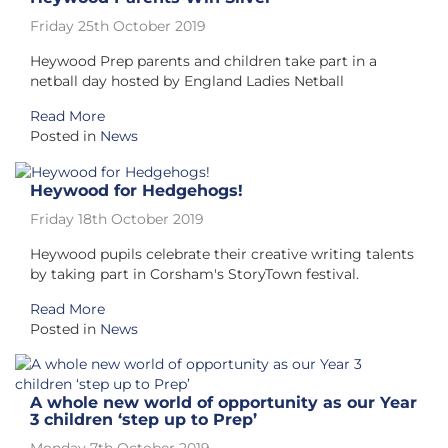
Friday 25th October 2019
Heywood Prep parents and children take part in a
netball day hosted by England Ladies Netball
Read More
Posted in
News
Heywood for Hedgehogs!
Friday 18th October 2019
Heywood pupils celebrate their creative writing talents
by taking part in Corsham's StoryTown festival.
Read More
Posted in
News
A whole new world of opportunity as our Year
3 children ‘step up to Prep’