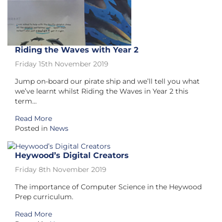
Riding the Waves with Year 2
Friday 15th November 2019
Jump on-board our pirate ship and we’ll tell you what
we’ve learnt whilst Riding the Waves in Year 2 this
term…
Read More
Posted in
News
Heywood’s Digital Creators
Friday 8th November 2019
The importance of Computer Science in the Heywood
Prep curriculum.
Read More