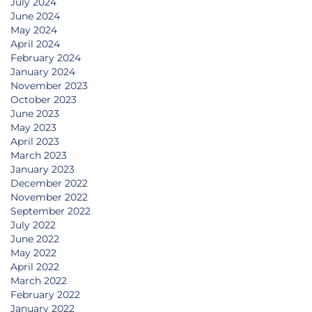
July 2024
June 2024
May 2024
April 2024
February 2024
January 2024
November 2023
October 2023
June 2023
May 2023
April 2023
March 2023
January 2023
December 2022
November 2022
September 2022
July 2022
June 2022
May 2022
April 2022
March 2022
February 2022
January 2022