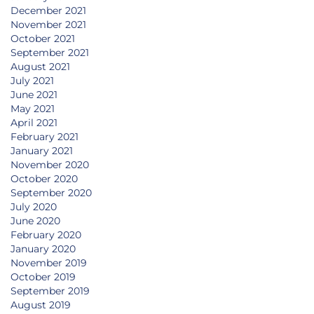
December 2021
November 2021
October 2021
September 2021
August 2021
July 2021
June 2021
May 2021
April 2021
February 2021
January 2021
November 2020
October 2020
September 2020
July 2020
June 2020
February 2020
January 2020
November 2019
October 2019
September 2019
August 2019