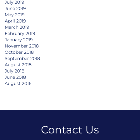
July 2019
June 2019
May 2019
April 2019
March 2019
February 2019
January 2019
November 2018
October 2018
September 2018
August 2018
July 2018
June 2018
August 2016
Contact Us