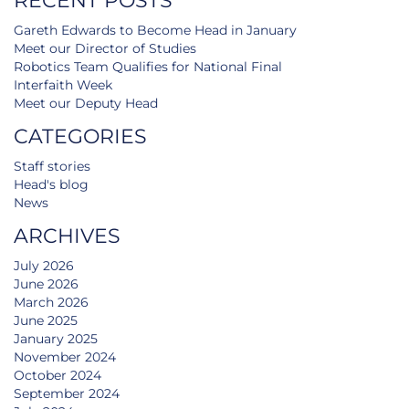
RECENT POSTS
Gareth Edwards to Become Head in January
Meet our Director of Studies
Robotics Team Qualifies for National Final
Interfaith Week
Meet our Deputy Head
CATEGORIES
Staff stories
Head's blog
News
ARCHIVES
July 2026
June 2026
March 2026
June 2025
January 2025
November 2024
October 2024
September 2024