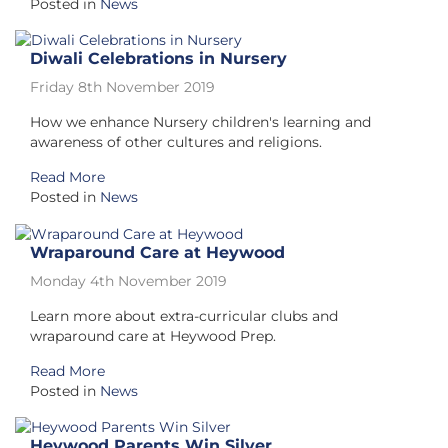
Posted in
News
Diwali Celebrations in Nursery
Friday 8th November 2019
How we enhance Nursery children's learning and
awareness of other cultures and religions.
Read More
Posted in
News
Wraparound Care at Heywood
Monday 4th November 2019
Learn more about extra-curricular clubs and
wraparound care at Heywood Prep.
Read More
Posted in
News
Heywood Parents Win Silver