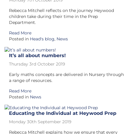
Monday 7th October 2019
Rebecca Mitchell reflects on the journey Heywood
children take during their time in the Prep
Department.
Read More
Posted in
Head's blog
,
News
It’s all about numbers!
Thursday 3rd October 2019
Early maths concepts are delivered in Nursery through
a range of resources.
Read More
Posted in
News
Educating the Individual at Heywood Prep
Monday 30th September 2019
Rebecca Mitchell explains how we ensure that every