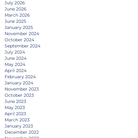
July 2026
June 2026
March 2026
June 2025
January 2025
November 2024
October 2024
September 2024
July 2024
June 2024
May 2024
April 2024
February 2024
January 2024
November 2023
October 2023
June 2023
May 2023
April 2023
March 2023
January 2023
December 2022