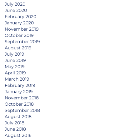
July 2020
June 2020
February 2020
January 2020
November 2019
October 2019
September 2019
August 2019
July 2019
June 2019
May 2019
April 2019
March 2019
February 2019
January 2019
November 2018
October 2018
September 2018
August 2018
July 2018
June 2018
August 2016