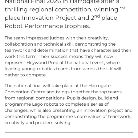
National Final 2026 in Harrogate after a
st
thrilling regional competition, winning 1
nd
place Innovation Project and 2
place
Robot Performance trophies.
The team impressed judges with their creativity,
collaboration and technical skill, demonstrating the
teamwork and determination that have characterised their
work this term. Their success means they will now
represent Heywood Prep at the national event, where
leading young robotics teams from across the UK will
gather to compete.
The national final will take place at the Harrogate
Convention Centre and brings together the top teams
from regional competitions. Pupils design, build and
programme Lego robots to complete a series of
challenges, while also presenting an innovation project and
demonstrating the programme’s core values of teamwork,
creativity and problem solving.