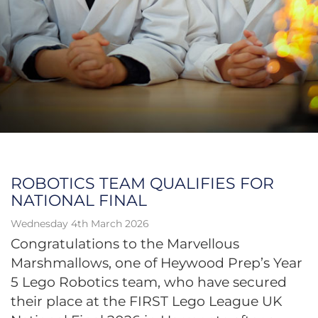
ROBOTICS TEAM QUALIFIES FOR
NATIONAL FINAL
Wednesday 4th March 2026
Congratulations to the Marvellous
Marshmallows, one of Heywood Prep’s Year
5 Lego Robotics team, who have secured
their place at the FIRST Lego League UK