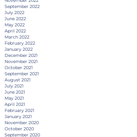
November 2022
September 2022
July 2022
June 2022
May 2022
April 2022
March 2022
February 2022
January 2022
December 2021
November 2021
October 2021
September 2021
August 2021
July 2021
June 2021
May 2021
April 2021
February 2021
January 2021
November 2020
October 2020
September 2020