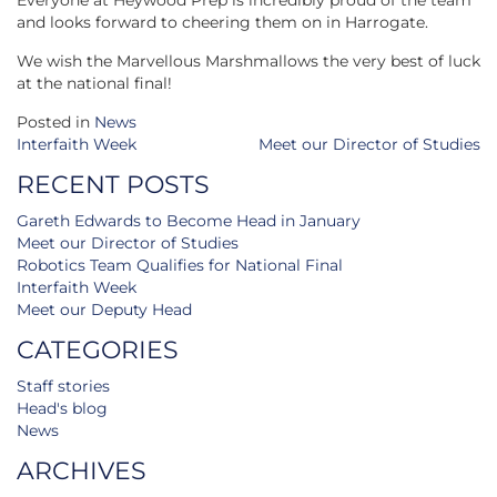
Everyone at Heywood Prep is incredibly proud of the team
and looks forward to cheering them on in Harrogate.
We wish the Marvellous Marshmallows the very best of luck
at the national final!
Posted in
News
Post
Interfaith Week
Meet our Director of Studies
navigation
RECENT POSTS
Gareth Edwards to Become Head in January
Meet our Director of Studies
Robotics Team Qualifies for National Final
Interfaith Week
Meet our Deputy Head
CATEGORIES
Staff stories
Head's blog
News
ARCHIVES