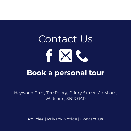
Contact Us
Book a personal tour
Heywood Prep, The Priory, Priory Street, Corsham,
Wiltshire, SN13 0AP
Policies
|
Privacy Notice
|
Contact Us