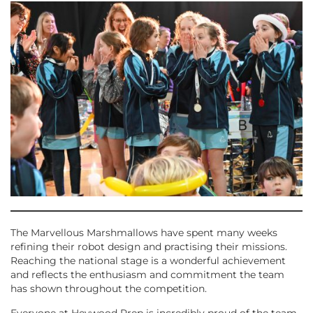
The Marvellous Marshmallows have spent many weeks
refining their robot design and practising their missions.
Reaching the national stage is a wonderful achievement
and reflects the enthusiasm and commitment the team
has shown throughout the competition.