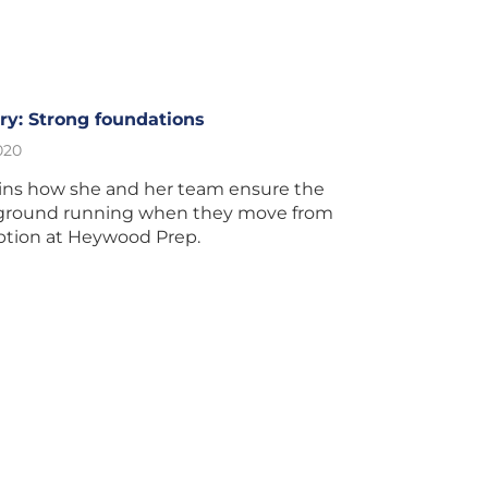
y: Strong foundations
020
ains how she and her team ensure the
e ground running when they move from
ption at Heywood Prep.