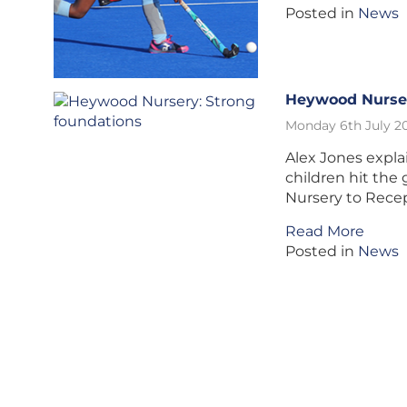
Posted in
News
Heywood Nurser
Monday 6th July 2
Alex Jones expl
children hit th
Nursery to Rece
Read More
Posted in
News