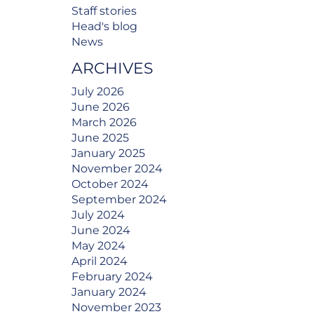
Staff stories
Head's blog
News
ARCHIVES
July 2026
June 2026
March 2026
June 2025
January 2025
November 2024
October 2024
September 2024
July 2024
June 2024
May 2024
April 2024
February 2024
January 2024
November 2023