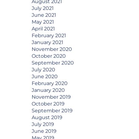
August 2021
July 2021
June 2021
May 2021
April 2021
February 2021
January 2021
November 2020
October 2020
September 2020
July 2020
June 2020
February 2020
January 2020
November 2019
October 2019
September 2019
August 2019
July 2019
June 2019
May 2019