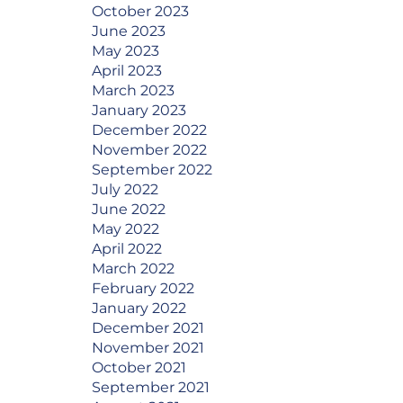
October 2023
June 2023
May 2023
April 2023
March 2023
January 2023
December 2022
November 2022
September 2022
July 2022
June 2022
May 2022
April 2022
March 2022
February 2022
January 2022
December 2021
November 2021
October 2021
September 2021