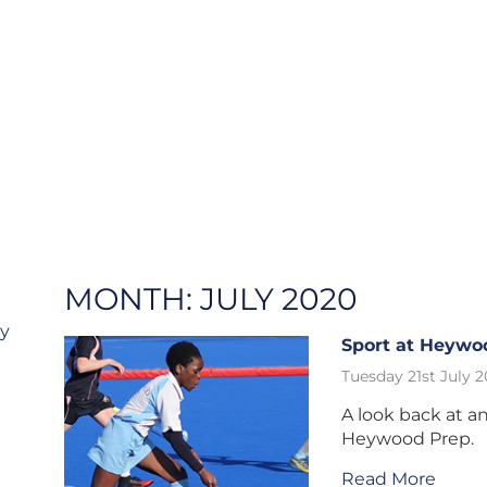
MONTH:
JULY 2020
ry
Sport at Heywo
Tuesday 21st July 
A look back at an
Heywood Prep.
Read More