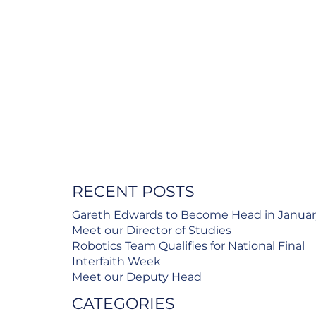
RECENT POSTS
Gareth Edwards to Become Head in Janua
Meet our Director of Studies
Robotics Team Qualifies for National Final
Interfaith Week
Meet our Deputy Head
CATEGORIES