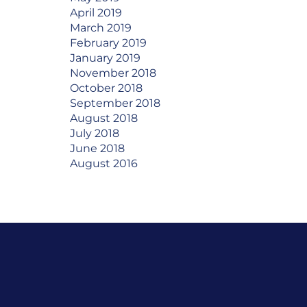
April 2019
March 2019
February 2019
January 2019
November 2018
October 2018
September 2018
August 2018
July 2018
June 2018
August 2016