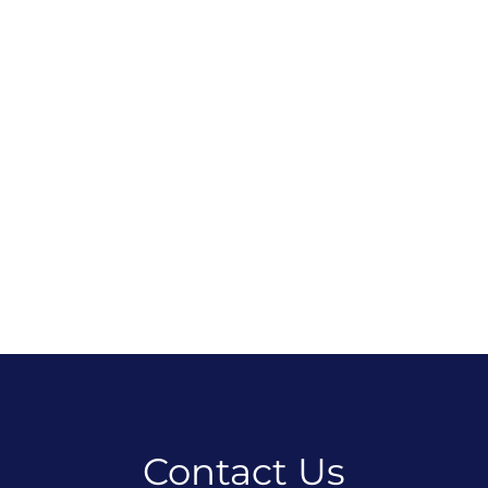
Contact Us