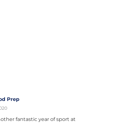
od Prep
2020
other fantastic year of sport at