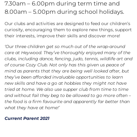
7.30am – 6.00pm during term time and
8.00am – 5.00pm during school holidays.
Our clubs and activities are designed to feed our children’s
curiosity, encouraging them to explore new things, support
their interests, improve their skills and discover more!
‘Our three children get so much out of the wrap-around
care at Heywood. They’ve thoroughly enjoyed many of the
clubs, including dance, fencing, judo, tennis, wildlife art and
of course Cozy Club. Not only has this given us peace of
mind as parents that they are being well looked after, but
they’ve been afforded invaluable opportunities to learn
new skills and have a go at hobbies they might not have
tried at home. We also use supper club from time to time
and without fail they beg to be allowed to go more often –
the food is a firm favourite and apparently far better than
what they have at home!’
Current Parent 2021