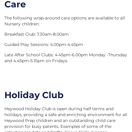
Care
The following wrap-around care options are available to all
Nursery children:
Breakfast Club: 7.30am-8.00am
Guided Play Sessions: 4.00pm-4.45pm
Late After School Clubs: 4.45pm-6.00pm Monday -Thursday
and 4.45pm-5.15pm on Fridays.
Holiday Club
Heywood Holiday Club is open during half terms and
holidays, providing a safe and enriching environment for all
Heywood Prep children and an outstanding child care
provision for busy parents. Examples of some of the