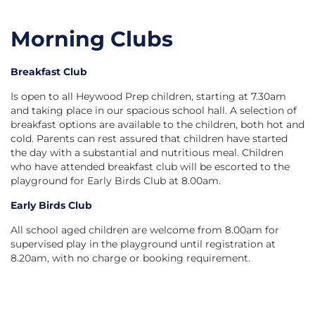
Morning Clubs
Breakfast Club
Is open to all Heywood Prep children, starting at 7.30am
and taking place in our spacious school hall. A selection of
breakfast options are available to the children, both hot and
cold. Parents can rest assured that children have started
the day with a substantial and nutritious meal. Children
who have attended breakfast club will be escorted to the
playground for Early Birds Club at 8.00am.
Early Birds Club
All school aged children are welcome from 8.00am for
supervised play in the playground until registration at
8.20am, with no charge or booking requirement.