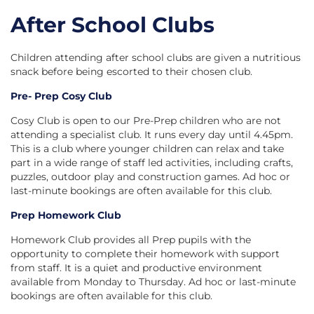
After School Clubs
Children attending after school clubs are given a nutritious
snack before being escorted to their chosen club.
Pre- Prep Cosy Club
Cosy Club is open to our Pre-Prep children who are not
attending a specialist club. It runs every day until 4.45pm.
This is a club where younger children can relax and take
part in a wide range of staff led activities, including crafts,
puzzles, outdoor play and construction games. Ad hoc or
last-minute bookings are often available for this club.
Prep Homework Club
Homework Club provides all Prep pupils with the
opportunity to complete their homework with support
from staff. It is a quiet and productive environment
available from Monday to Thursday. Ad hoc or last-minute
bookings are often available for this club.