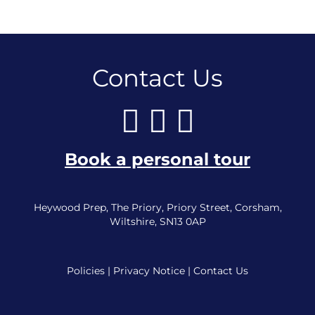
Contact Us
Book a personal tour
Heywood Prep, The Priory, Priory Street, Corsham,
Wiltshire, SN13 0AP
Policies
|
Privacy Notice
|
Contact Us