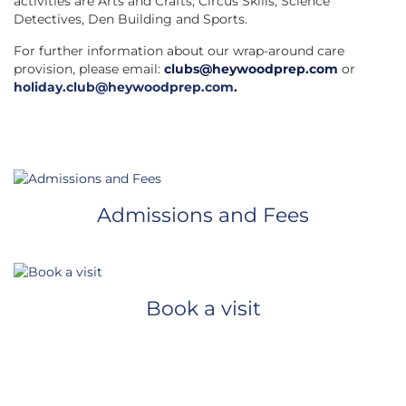
activities are Arts and Crafts, Circus Skills, Science
Detectives, Den Building and Sports.
For further information about our wrap-around care
provision, please email:
clubs@heywoodprep.com
or
holiday.club@heywoodprep.com
.
Admissions and Fees
Book a visit