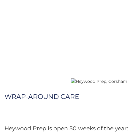
WRAP-AROUND CARE
Heywood Prep is open 50 weeks of the year: