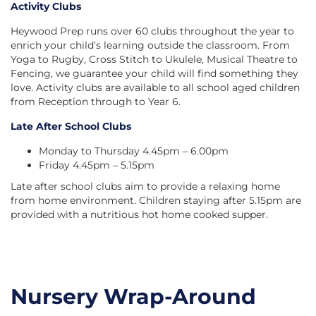
Activity Clubs
Heywood Prep runs over 60 clubs throughout the year to
enrich your child’s learning outside the classroom. From
Yoga to Rugby, Cross Stitch to Ukulele, Musical Theatre to
Fencing, we guarantee your child will find something they
love. Activity clubs are available to all school aged children
from Reception through to Year 6.
Late After School Clubs
Monday to Thursday 4.45pm – 6.00pm
Friday 4.45pm – 5.15pm
Late after school clubs aim to provide a relaxing home
from home environment. Children staying after 5.15pm are
provided with a nutritious hot home cooked supper.
Nursery Wrap-Around