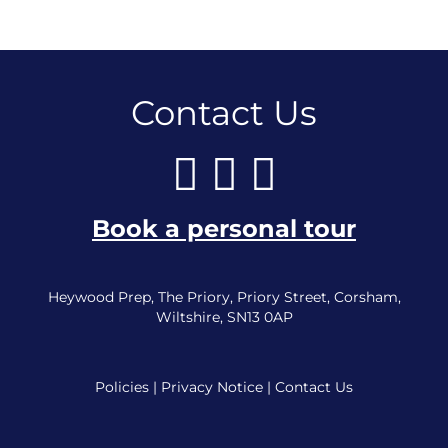
Contact Us
Book a personal tour
Heywood Prep, The Priory, Priory Street, Corsham,
Wiltshire, SN13 0AP
Policies
|
Privacy Notice
|
Contact Us