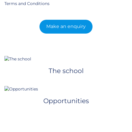
Terms and Conditions
Make an enquiry
The school
Opportunities