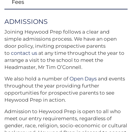
Fees
ADMISSIONS
Joining Heywood Prep follows a clear and
simple admissions process. We have an open
door policy, inviting prospective parents
to
contact us
at any time throughout the year to
arrange a visit to the school to meet the
Headmaster, Mr Tim O’Connell.
We also hold a number of
Open
Days
and events
throughout the year providing further
opportunities for prospective parents to see
Heywood Prep in action.
Admission to Heywood Prep is open to all who
meet our entry requirements, regardless of
gender, race, religion, socio-economic or cultural