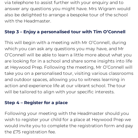
via telephone to assist further with your enquiry and to
answer any questions you might have. Mrs Wigram would
also be delighted to arrange a bespoke tour of the school
with the Headmaster.
Step 3 – Enjoy a personalised tour with Tim O’Connell
This will begin with a meeting with Mr O’Connell, during
which you can ask any questions you may have, and Mr
O’Connell will be able to learn a little more about what you
are looking for in a school and share some insights into life
at Heywood Prep. Following the meeting, Mr O’Connell will
take you on a personalised tour, visiting various classrooms
and outdoor spaces, allowing you to witness learning in
action and experience life at our vibrant school. The tour
will be tailored to align with your specific interests.
Step 4 – Register for a place
Following your meeting with the Headmaster should you
wish to register your child for a place at Heywood Prep we
would invite you to complete the registration form and pay
the £75 registration fee.