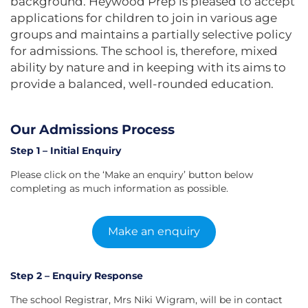
background. Heywood Prep is pleased to accept
applications for children to join in various age
groups and maintains a partially selective policy
for admissions. The school is, therefore, mixed
ability by nature and in keeping with its aims to
provide a balanced, well-rounded education.
Our Admissions Process
Step 1 – Initial Enquiry
Please click on the ‘Make an enquiry’ button below
completing as much information as possible.
Make an enquiry
Step 2 – Enquiry Response
The school Registrar, Mrs Niki Wigram, will be in contact