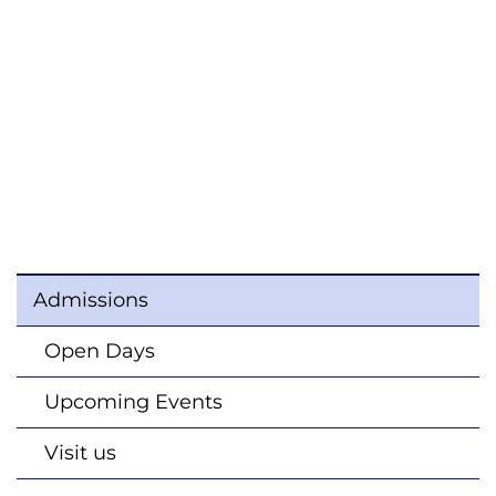
Admissions
Open Days
Upcoming Events
Visit us