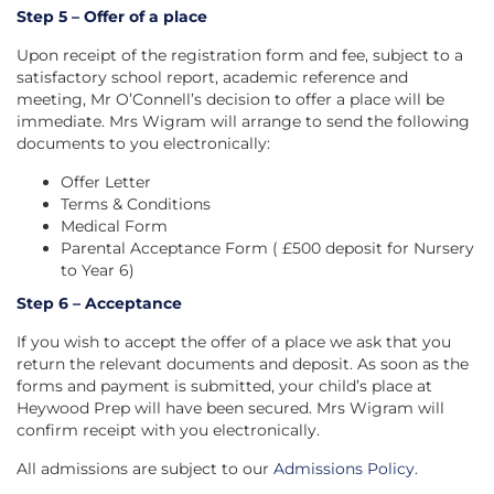
Step 5 – Offer of a place
Upon receipt of the registration form and fee, subject to a
satisfactory school report, academic reference and
meeting, Mr O’Connell’s decision to offer a place will be
immediate. Mrs Wigram will arrange to send the following
documents to you electronically:
Offer Letter
Terms & Conditions
Medical Form
Parental Acceptance Form ( £500 deposit for Nursery
to Year 6)
Step 6 – Acceptance
If you wish to accept the offer of a place we ask that you
return the relevant documents and deposit. As soon as the
forms and payment is submitted, your child’s place at
Heywood Prep will have been secured. Mrs Wigram will
confirm receipt with you electronically.
All admissions are subject to our
Admissions Policy
.