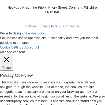
Heywood Prep, The Priory, Priory Street, Corsham, Wiltshire,
SN13 0AP
Policies
|
Privacy Notice
|
Contact Us
Website design:
flipsidestudio
We use cookies to optimise site functionality and give you the best
possible experience.
Cookie Settings
Accept All
Manage consent
Close
Privacy Overview
This website uses cookies to improve your experience while you
navigate through the website. Out of these, the cookies that are
categorized as necessary are stored on your browser as they are
essential for the working of basic functionalities of the website. We also
use third-party cookies that help us analyze and understand how you