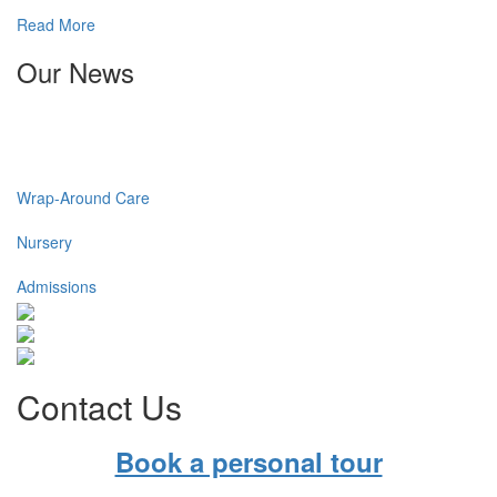
Read More
Our News
Wrap-Around Care
Nursery
Admissions
Contact Us
Book a personal tour