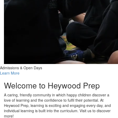
Admissions & Open Days
Learn More
Welcome to Heywood Prep
A caring, friendly community in which happy children discover a
love of learning and the confidence to fulfil their potential. At
Heywood Prep, learning is exciting and engaging every day, and
individual learning is built into the curriculum. Visit us to discover
more!