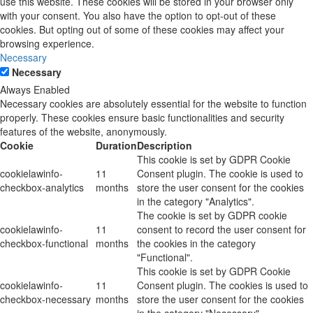
use this website. These cookies will be stored in your browser only
with your consent. You also have the option to opt-out of these
cookies. But opting out of some of these cookies may affect your
browsing experience.
Necessary
Necessary
Always Enabled
Necessary cookies are absolutely essential for the website to function
properly. These cookies ensure basic functionalities and security
features of the website, anonymously.
Cookie
Duration
Description
This cookie is set by GDPR Cookie
cookielawinfo-
11
Consent plugin. The cookie is used to
checkbox-analytics
months
store the user consent for the cookies
in the category "Analytics".
The cookie is set by GDPR cookie
cookielawinfo-
11
consent to record the user consent for
checkbox-functional
months
the cookies in the category
"Functional".
This cookie is set by GDPR Cookie
cookielawinfo-
11
Consent plugin. The cookies is used to
checkbox-necessary
months
store the user consent for the cookies