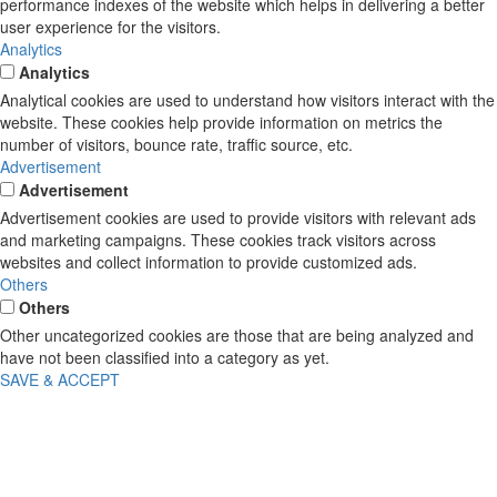
performance indexes of the website which helps in delivering a better
user experience for the visitors.
Analytics
Analytics
Analytical cookies are used to understand how visitors interact with the
website. These cookies help provide information on metrics the
number of visitors, bounce rate, traffic source, etc.
Advertisement
Advertisement
Advertisement cookies are used to provide visitors with relevant ads
and marketing campaigns. These cookies track visitors across
websites and collect information to provide customized ads.
Others
Others
Other uncategorized cookies are those that are being analyzed and
have not been classified into a category as yet.
SAVE & ACCEPT