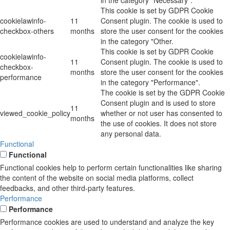
in the category "Necessary".
This cookie is set by GDPR Cookie
cookielawinfo-
11
Consent plugin. The cookie is used to
checkbox-others
months
store the user consent for the cookies
in the category "Other.
This cookie is set by GDPR Cookie
cookielawinfo-
11
Consent plugin. The cookie is used to
checkbox-
months
store the user consent for the cookies
performance
in the category "Performance".
The cookie is set by the GDPR Cookie
Consent plugin and is used to store
11
viewed_cookie_policy
whether or not user has consented to
months
the use of cookies. It does not store
any personal data.
Functional
Functional
Functional cookies help to perform certain functionalities like sharing
the content of the website on social media platforms, collect
feedbacks, and other third-party features.
Performance
Performance
Performance cookies are used to understand and analyze the key