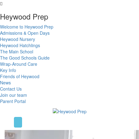
Heywood Prep
Welcome to Heywood Prep
Admissions & Open Days
Heywood Nursery
Heywood Hatchlings
The Main School
The Good Schools Guide
Wrap-Around Care
Key Info
Friends of Heywood
News
Contact Us
Join our team
Parent Portal