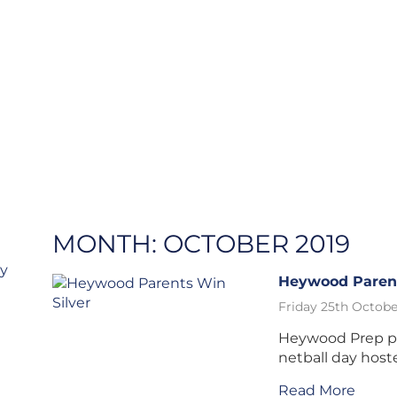
MONTH:
OCTOBER 2019
ry
Heywood Parent
Friday 25th Octobe
Heywood Prep par
netball day host
Read More