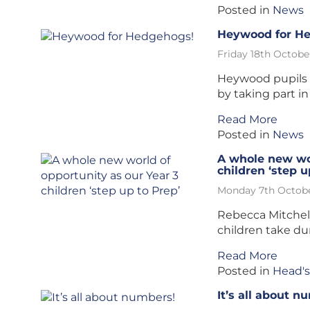
Posted in
News
Heywood for H
Friday 18th Octobe
Heywood pupils c
by taking part in
Read More
Posted in
News
A whole new wor
children ‘step u
Monday 7th Octobe
Rebecca Mitchel
children take du
Read More
Posted in
Head's
It’s all about n