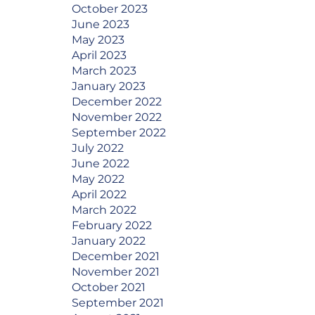
October 2023
June 2023
May 2023
April 2023
March 2023
January 2023
December 2022
November 2022
September 2022
July 2022
June 2022
May 2022
April 2022
March 2022
February 2022
January 2022
December 2021
November 2021
October 2021
September 2021