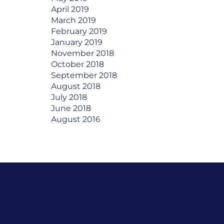
April 2019
March 2019
February 2019
January 2019
November 2018
October 2018
September 2018
August 2018
July 2018
June 2018
August 2016