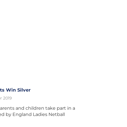
s Win Silver
r 2019
ents and children take part in a
ed by England Ladies Netball