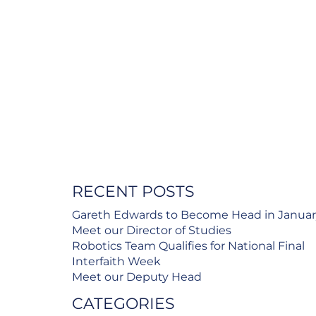
RECENT POSTS
Gareth Edwards to Become Head in Janua
Meet our Director of Studies
Robotics Team Qualifies for National Final
Interfaith Week
Meet our Deputy Head
CATEGORIES