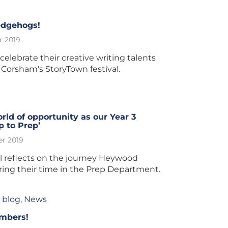
edgehogs!
r 2019
elebrate their creative writing talents
 Corsham's StoryTown festival.
ld of opportunity as our Year 3
p to Prep’
r 2019
l reflects on the journey Heywood
ring their time in the Prep Department.
 blog
,
News
umbers!