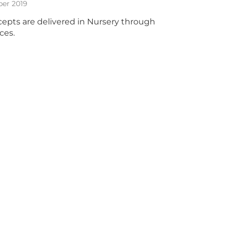
ber 2019
epts are delivered in Nursery through
ces.