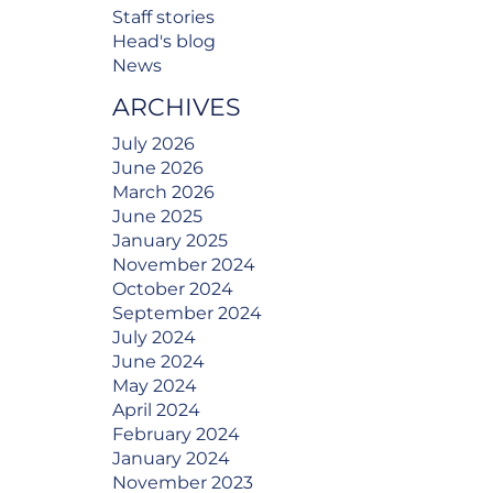
Staff stories
Head's blog
News
ARCHIVES
July 2026
June 2026
March 2026
June 2025
January 2025
November 2024
October 2024
September 2024
July 2024
June 2024
May 2024
April 2024
February 2024
January 2024
November 2023