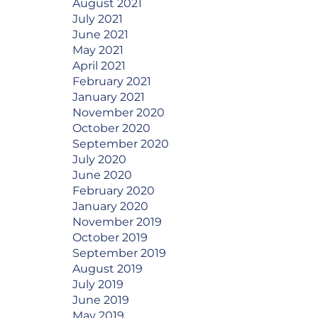
August 2021
July 2021
June 2021
May 2021
April 2021
February 2021
January 2021
November 2020
October 2020
September 2020
July 2020
June 2020
February 2020
January 2020
November 2019
October 2019
September 2019
August 2019
July 2019
June 2019
May 2019