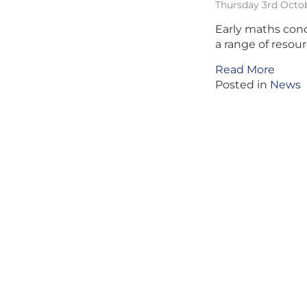
Thursday 3rd Octo
Early maths conc
a range of resour
Read More
Posted in
News