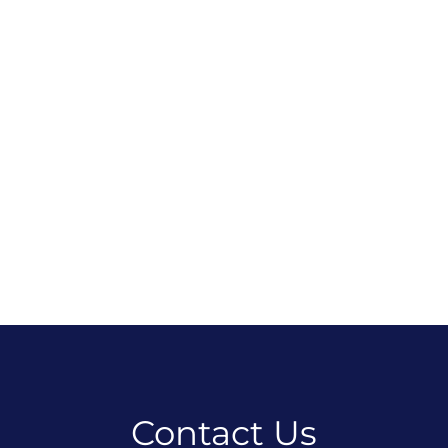
Contact Us