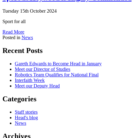
Tuesday 15th October 2024
Sport for all
Read More
Posted in
News
Recent Posts
Gareth Edwards to Become Head in January
Meet our Director of Studies
Robotics Team Qualifies for National Final
Interfaith Week
Meet our Deputy Head
Categories
Staff stories
Head's blog
News
Archives