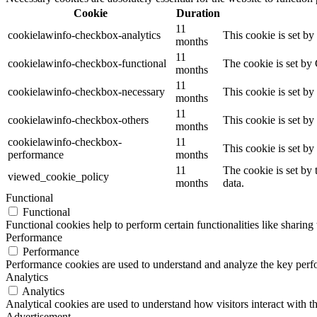
Cookie
Duration
11
cookielawinfo-checkbox-analytics
This cookie is set b
months
11
cookielawinfo-checkbox-functional
The cookie is set by
months
11
cookielawinfo-checkbox-necessary
This cookie is set b
months
11
cookielawinfo-checkbox-others
This cookie is set b
months
cookielawinfo-checkbox-
11
This cookie is set b
performance
months
11
The cookie is set by
viewed_cookie_policy
months
data.
Functional
Functional
Functional cookies help to perform certain functionalities like sharing 
Performance
Performance
Performance cookies are used to understand and analyze the key perfor
Analytics
Analytics
Analytical cookies are used to understand how visitors interact with th
Advertisement