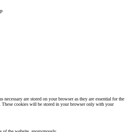
AP
s necessary are stored on your browser as they are essential for the
e. These cookies will be stored in your browser only with your
res of the website, anonymously.