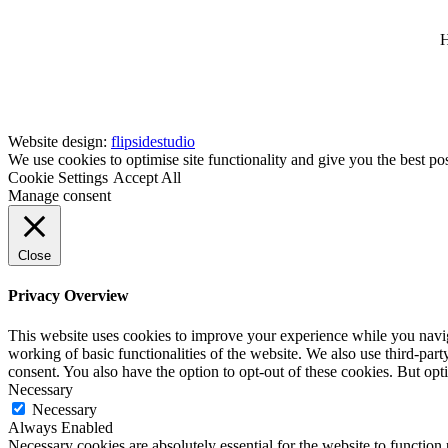
H
Website design:
flipsidestudio
We use cookies to optimise site functionality and give you the best po
Cookie Settings
Accept All
Manage consent
Close
Privacy Overview
This website uses cookies to improve your experience while you navigat
working of basic functionalities of the website. We also use third-pa
consent. You also have the option to opt-out of these cookies. But op
Necessary
Necessary
Always Enabled
Necessary cookies are absolutely essential for the website to function