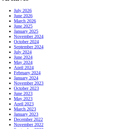
July 2026
June 2026
March 2026
June 2025
January 2025
November 2024
October 2024
September 2024
July 2024
June 2024
May 2024
April 2024
February 2024
January 2024
November 2023
October 2023
June 2023
May 2023
April 2023
March 2023
January 2023
December 2022
November 2022