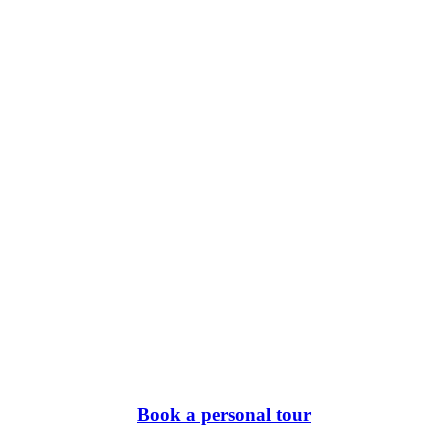
Book a personal tour