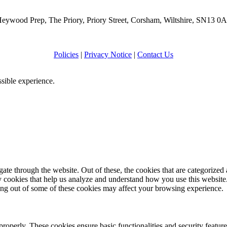
eywood Prep, The Priory, Priory Street, Corsham, Wiltshire, SN13 0
Policies
|
Privacy Notice
|
Contact Us
ssible experience.
e through the website. Out of these, the cookies that are categorized a
rty cookies that help us analyze and understand how you use this websit
ting out of some of these cookies may affect your browsing experience.
 properly. These cookies ensure basic functionalities and security featu