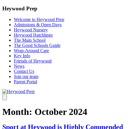
Heywood Prep
Welcome to Heywood Prep
Admissions & Open Days
Heywood Nursery
Heywood Hatchlings
The Main School
The Good Schools Guide
Wrap-Around Care
Key Info
Friends of Heywood
News
Contact Us
Join our team
Parent Portal
Month:
October 2024
Sport at Heywood is Highly Commended