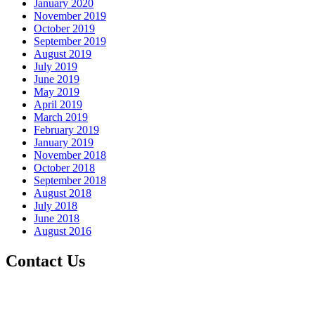
January 2020
November 2019
October 2019
September 2019
August 2019
July 2019
June 2019
May 2019
April 2019
March 2019
February 2019
January 2019
November 2018
October 2018
September 2018
August 2018
July 2018
June 2018
August 2016
Contact Us