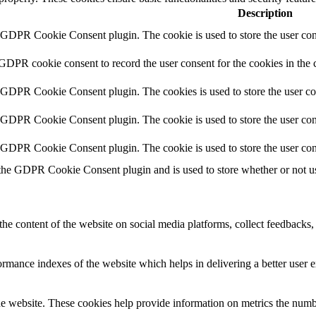
Description
y GDPR Cookie Consent plugin. The cookie is used to store the user cons
 GDPR cookie consent to record the user consent for the cookies in the 
y GDPR Cookie Consent plugin. The cookies is used to store the user co
y GDPR Cookie Consent plugin. The cookie is used to store the user cons
y GDPR Cookie Consent plugin. The cookie is used to store the user con
 the GDPR Cookie Consent plugin and is used to store whether or not use
the content of the website on social media platforms, collect feedbacks, 
mance indexes of the website which helps in delivering a better user ex
e website. These cookies help provide information on metrics the number 