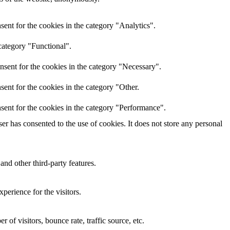
ent for the cookies in the category "Analytics".
category "Functional".
nsent for the cookies in the category "Necessary".
ent for the cookies in the category "Other.
sent for the cookies in the category "Performance".
r has consented to the use of cookies. It does not store any personal
and other third-party features.
perience for the visitors.
of visitors, bounce rate, traffic source, etc.