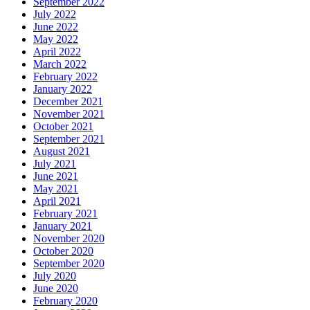
September 2022
July 2022
June 2022
May 2022
April 2022
March 2022
February 2022
January 2022
December 2021
November 2021
October 2021
September 2021
August 2021
July 2021
June 2021
May 2021
April 2021
February 2021
January 2021
November 2020
October 2020
September 2020
July 2020
June 2020
February 2020