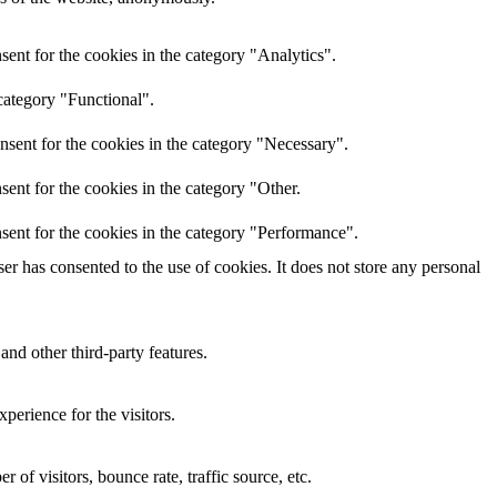
ent for the cookies in the category "Analytics".
category "Functional".
nsent for the cookies in the category "Necessary".
ent for the cookies in the category "Other.
sent for the cookies in the category "Performance".
r has consented to the use of cookies. It does not store any personal
and other third-party features.
perience for the visitors.
of visitors, bounce rate, traffic source, etc.