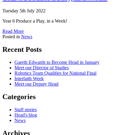
Tuesday 5th July 2022
Year 6 Produce a Play, in a Week!
Read More
Posted in
News
Recent Posts
Gareth Edwards to Become Head in January
Meet our Director of Studies
Robotics Team Qualifies for National Final
Interfaith Week
Meet our Deputy Head
Categories
Staff stories
Head's blog
News
Archives