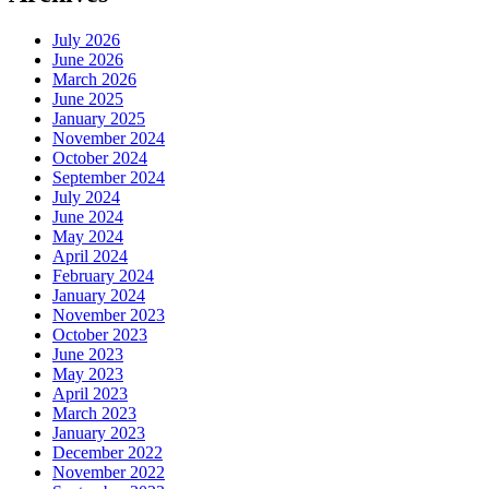
July 2026
June 2026
March 2026
June 2025
January 2025
November 2024
October 2024
September 2024
July 2024
June 2024
May 2024
April 2024
February 2024
January 2024
November 2023
October 2023
June 2023
May 2023
April 2023
March 2023
January 2023
December 2022
November 2022