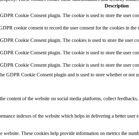
Description
y GDPR Cookie Consent plugin. The cookie is used to store the user cons
 GDPR cookie consent to record the user consent for the cookies in the 
y GDPR Cookie Consent plugin. The cookies is used to store the user co
y GDPR Cookie Consent plugin. The cookie is used to store the user cons
y GDPR Cookie Consent plugin. The cookie is used to store the user con
 the GDPR Cookie Consent plugin and is used to store whether or not use
the content of the website on social media platforms, collect feedbacks, 
mance indexes of the website which helps in delivering a better user ex
e website. These cookies help provide information on metrics the number 