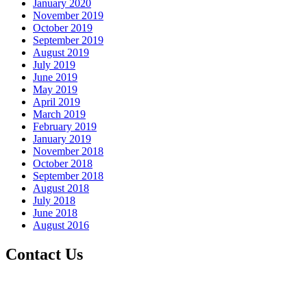
January 2020
November 2019
October 2019
September 2019
August 2019
July 2019
June 2019
May 2019
April 2019
March 2019
February 2019
January 2019
November 2018
October 2018
September 2018
August 2018
July 2018
June 2018
August 2016
Contact Us