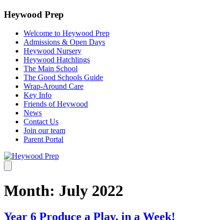
Heywood Prep
Welcome to Heywood Prep
Admissions & Open Days
Heywood Nursery
Heywood Hatchlings
The Main School
The Good Schools Guide
Wrap-Around Care
Key Info
Friends of Heywood
News
Contact Us
Join our team
Parent Portal
Month:
July 2022
Year 6 Produce a Play, in a Week!