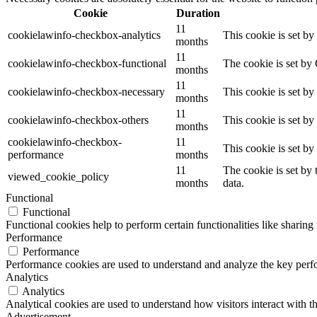
Cookie
Duration
11
cookielawinfo-checkbox-analytics
This cookie is set b
months
11
cookielawinfo-checkbox-functional
The cookie is set by
months
11
cookielawinfo-checkbox-necessary
This cookie is set b
months
11
cookielawinfo-checkbox-others
This cookie is set b
months
cookielawinfo-checkbox-
11
This cookie is set b
performance
months
11
The cookie is set by
viewed_cookie_policy
months
data.
Functional
Functional
Functional cookies help to perform certain functionalities like sharing 
Performance
Performance
Performance cookies are used to understand and analyze the key perfor
Analytics
Analytics
Analytical cookies are used to understand how visitors interact with th
Advertisement