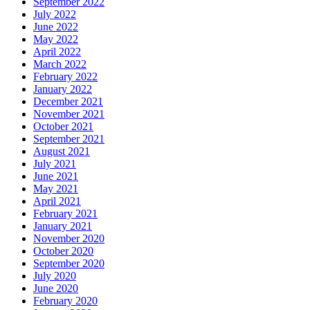
September 2022
July 2022
June 2022
May 2022
April 2022
March 2022
February 2022
January 2022
December 2021
November 2021
October 2021
September 2021
August 2021
July 2021
June 2021
May 2021
April 2021
February 2021
January 2021
November 2020
October 2020
September 2020
July 2020
June 2020
February 2020