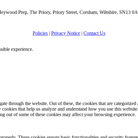
eywood Prep, The Priory, Priory Street, Corsham, Wiltshire, SN13 0
Policies
|
Privacy Notice
|
Contact Us
ssible experience.
e through the website. Out of these, the cookies that are categorized a
rty cookies that help us analyze and understand how you use this websit
ting out of some of these cookies may affect your browsing experience.
 properly. These cookies ensure basic functionalities and security featu