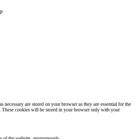
AP
s necessary are stored on your browser as they are essential for the
e. These cookies will be stored in your browser only with your
res of the website, anonymously.