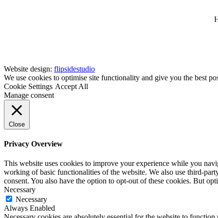
H
Website design:
flipsidestudio
We use cookies to optimise site functionality and give you the best po
Cookie Settings
Accept All
Manage consent
Close
Privacy Overview
This website uses cookies to improve your experience while you navigat
working of basic functionalities of the website. We also use third-pa
consent. You also have the option to opt-out of these cookies. But op
Necessary
Necessary
Always Enabled
Necessary cookies are absolutely essential for the website to function