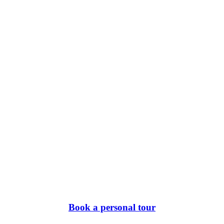
Book a personal tour