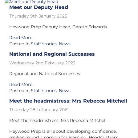
Meet our Deputy Head
Thursday 9th January 2025
Heywood Prep Deputy Head, Gareth Edwards
Read More
Posted in
Staff stories
,
News
National and Regional Successes
Wednesday 2nd February 2022
Regional and National Successes
Read More
Posted in
Staff stories
,
News
Meet the headmistress: Mrs Rebecca Mitchell
Thursday 28th January 2021
Meet the headmistress: Mrs Rebecca Mitchell
Heywood Prep is all about developing confidence,
resilience and a passion for learning. Headmistress