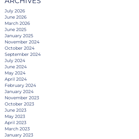
ARCHIVES
July 2026
June 2026
March 2026
June 2025
January 2025
November 2024
October 2024
September 2024
July 2024
June 2024
May 2024
April 2024
February 2024
January 2024
November 2023
October 2023
June 2023
May 2023
April 2023
March 2023
January 2023