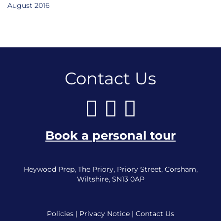
August 2016
Contact Us
Book a personal tour
Heywood Prep, The Priory, Priory Street, Corsham,
Wiltshire, SN13 0AP
Policies
|
Privacy Notice
|
Contact Us