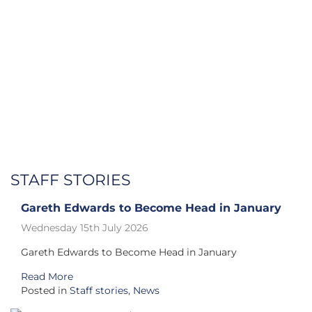
STAFF STORIES
Gareth Edwards to Become Head in January
Wednesday 15th July 2026
Gareth Edwards to Become Head in January
Read More
Posted in
Staff stories
,
News