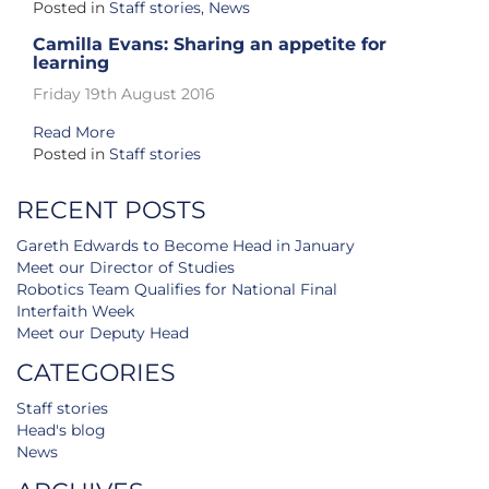
Posted in
Staff stories
,
News
Camilla Evans: Sharing an appetite for
learning
Friday 19th August 2016
Read More
Posted in
Staff stories
RECENT POSTS
Gareth Edwards to Become Head in January
Meet our Director of Studies
Robotics Team Qualifies for National Final
Interfaith Week
Meet our Deputy Head
CATEGORIES
Staff stories
Head's blog
News