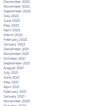
December 2022
November 2022
September 2022
July 2022
June 2022
May 2022
April 2022
March 2022
February 2022
January 2022
December 2021
November 2021
October 2021
September 2021
August 2021
July 2021
June 2021
May 2021
April 2021
February 2021
January 2021
November 2020
October 2020