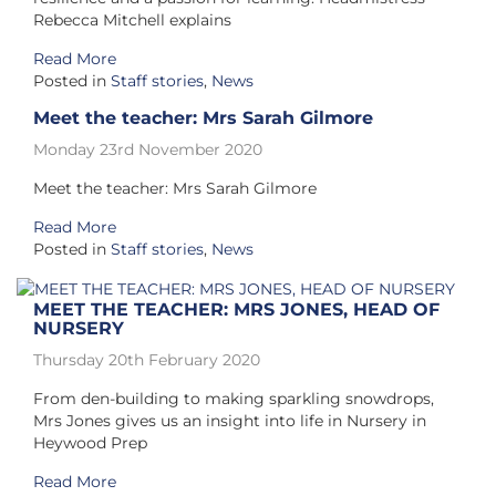
Rebecca Mitchell explains
Read More
Posted in
Staff stories
,
News
Meet the teacher: Mrs Sarah Gilmore
Monday 23rd November 2020
Meet the teacher: Mrs Sarah Gilmore
Read More
Posted in
Staff stories
,
News
MEET THE TEACHER: MRS JONES, HEAD OF
NURSERY
Thursday 20th February 2020
From den-building to making sparkling snowdrops,
Mrs Jones gives us an insight into life in Nursery in
Heywood Prep
Read More