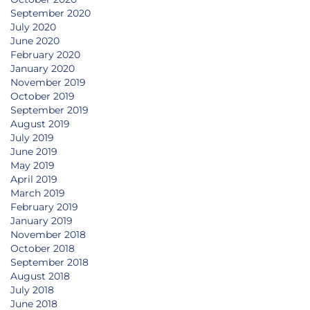
September 2020
July 2020
June 2020
February 2020
January 2020
November 2019
October 2019
September 2019
August 2019
July 2019
June 2019
May 2019
April 2019
March 2019
February 2019
January 2019
November 2018
October 2018
September 2018
August 2018
July 2018
June 2018