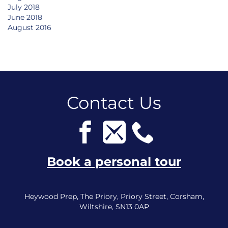
July 2018
June 2018
August 2016
Contact Us
Book a personal tour
Heywood Prep, The Priory, Priory Street, Corsham,
Wiltshire, SN13 0AP