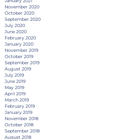
January 2021
November 2020
October 2020
September 2020
July 2020
June 2020
February 2020
January 2020
November 2019
October 2019
September 2019
August 2019
July 2019
June 2019
May 2019
April 2019
March 2019
February 2019
January 2019
November 2018
October 2018
September 2018
August 2018