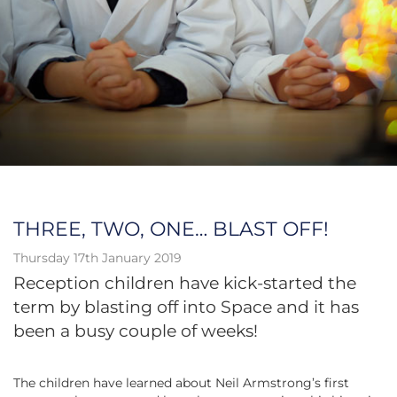
THREE, TWO, ONE… BLAST OFF!
Thursday 17th January 2019
Reception children
have
kick-started the
term by blasting off into Space and it has
been a busy couple of weeks!
The children have learned about Neil Armstrong’s first