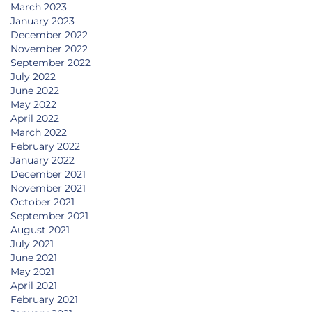
March 2023
January 2023
December 2022
November 2022
September 2022
July 2022
June 2022
May 2022
April 2022
March 2022
February 2022
January 2022
December 2021
November 2021
October 2021
September 2021
August 2021
July 2021
June 2021
May 2021
April 2021
February 2021