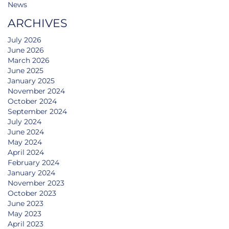
News
ARCHIVES
July 2026
June 2026
March 2026
June 2025
January 2025
November 2024
October 2024
September 2024
July 2024
June 2024
May 2024
April 2024
February 2024
January 2024
November 2023
October 2023
June 2023
May 2023
April 2023