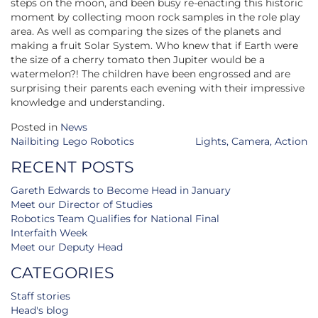
steps on the moon, and been busy re-enacting this historic
moment by collecting moon rock samples in the role play
area. As well as comparing the sizes of the planets and
making a fruit Solar System. Who knew that if Earth were
the size of a cherry tomato then Jupiter would be a
watermelon?! The children have been engrossed and are
surprising their parents each evening with their impressive
knowledge and understanding.
Posted in
News
Post
Nailbiting Lego Robotics
Lights, Camera, Action
navigation
RECENT POSTS
Gareth Edwards to Become Head in January
Meet our Director of Studies
Robotics Team Qualifies for National Final
Interfaith Week
Meet our Deputy Head
CATEGORIES
Staff stories
Head's blog