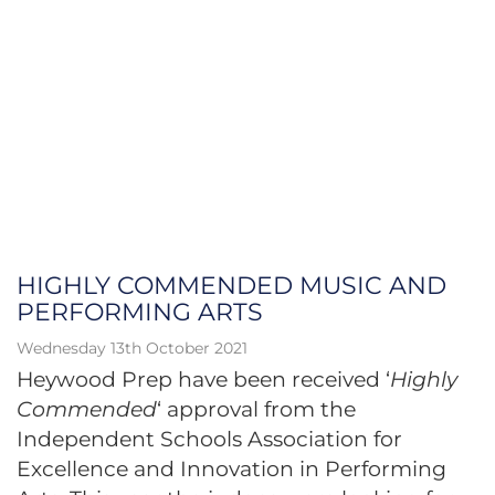
HIGHLY COMMENDED MUSIC AND
PERFORMING ARTS
Wednesday 13th October 2021
Heywood Prep have been received ‘
Highly
Commended
‘ approval from the
Independent Schools Association for
Excellence and Innovation in Performing