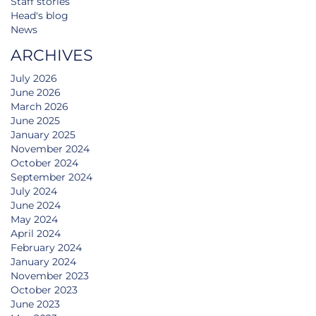
Staff stories
Head's blog
News
ARCHIVES
July 2026
June 2026
March 2026
June 2025
January 2025
November 2024
October 2024
September 2024
July 2024
June 2024
May 2024
April 2024
February 2024
January 2024
November 2023
October 2023
June 2023