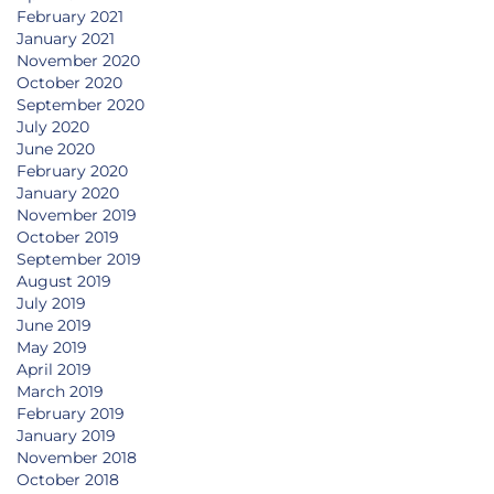
February 2021
January 2021
November 2020
October 2020
September 2020
July 2020
June 2020
February 2020
January 2020
November 2019
October 2019
September 2019
August 2019
July 2019
June 2019
May 2019
April 2019
March 2019
February 2019
January 2019
November 2018
October 2018