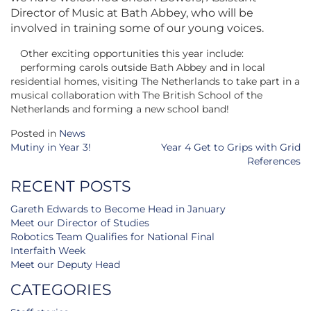
Director of Music at Bath Abbey, who will be
involved in training some of our young voices.
Other exciting opportunities this year include:
performing carols outside Bath Abbey and in local
residential homes, visiting The Netherlands to take part in a
musical collaboration with The British School of the
Netherlands and forming a new school band!
Posted in
News
Post
Mutiny in Year 3!
Year 4 Get to Grips with Grid
navigation
References
RECENT POSTS
Gareth Edwards to Become Head in January
Meet our Director of Studies
Robotics Team Qualifies for National Final
Interfaith Week
Meet our Deputy Head
CATEGORIES