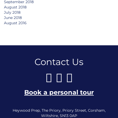
September 2018
August 2018
July 2018
June 2018
August 2016
Contact Us
Book a personal tour
Heywood Prep, The Priory, Priory Street, Corsham,
Wiltshire, SN13 0AP