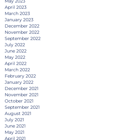
May 2023
April 2023
March 2023
January 2023
December 2022
November 2022
September 2022
July 2022
June 2022
May 2022
April 2022
March 2022
February 2022
January 2022
December 2021
November 2021
October 2021
September 2021
August 2021
July 2021
June 2021
May 2021
April 2021