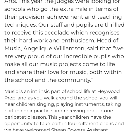
Arts. This year the judges were looking for
schools who go the extra mile in terms of
their provision, achievement and teaching
techniques. Our staff and pupils are thrilled
to receive this accolade which recognises
their hard work and enthusiasm. Head of
Music, Angelique Williamson, said that ‘’we
are very proud of our incredible pupils who
make all our music projects come to life
and share their love for music, both within
the school and the community.”
Music is an intrinsic part of school life at Heywood
Prep, and as you walk around the school you will
hear children singing, playing instruments, taking
part in choir practice and receiving one-to-one
peripatetic lesson. This year children have the
opportunity to take part in four different choirs and
we have welcomed Shean Bowers, Assistant