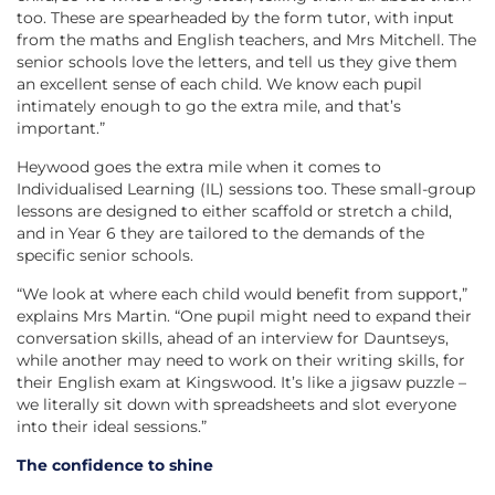
too. These are spearheaded by the form tutor, with input
from the maths and English teachers, and Mrs Mitchell. The
senior schools love the letters, and tell us they give them
an excellent sense of each child. We know each pupil
intimately enough to go the extra mile, and that’s
important.”
Heywood goes the extra mile when it comes to
Individualised Learning (IL) sessions too. These small-group
lessons are designed to either scaffold or stretch a child,
and in Year 6 they are tailored to the demands of the
specific senior schools.
“We look at where each child would benefit from support,”
explains Mrs Martin. “One pupil might need to expand their
conversation skills, ahead of an interview for Dauntseys,
while another may need to work on their writing skills, for
their English exam at Kingswood. It’s like a jigsaw puzzle –
we literally sit down with spreadsheets and slot everyone
into their ideal sessions.”
The confidence to shine