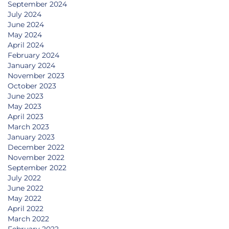
September 2024
July 2024
June 2024
May 2024
April 2024
February 2024
January 2024
November 2023
October 2023
June 2023
May 2023
April 2023
March 2023
January 2023
December 2022
November 2022
September 2022
July 2022
June 2022
May 2022
April 2022
March 2022
February 2022