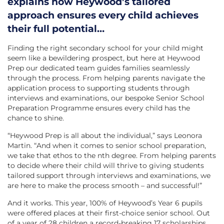
explains how Heywood’s tailored
approach ensures every child achieves
their full potential…
Finding the right secondary school for your child might
seem like a bewildering prospect, but here at Heywood
Prep our dedicated team guides families seamlessly
through the process. From helping parents navigate the
application process to supporting students through
interviews and examinations, our bespoke Senior School
Preparation Programme ensures every child has the
chance to shine.
“Heywood Prep is all about the individual,” says Leonora
Martin. “And when it comes to senior school preparation,
we take that ethos to the nth degree. From helping parents
to decide where their child will thrive to giving students
tailored support through interviews and examinations, we
are here to make the process smooth – and successful!”
And it works. This year, 100% of Heywood’s Year 6 pupils
were offered places at their first-choice senior school. Out
of a year of 28 children a record-breaking 17 scholarships