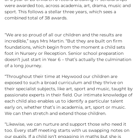
were awarded too, across academia, art, drama, music and
sport. This follows a stellar three years, which sees a
combined total of 38 awards.
“We are so proud of all our children and the results are
incredible,” says Mrs Martin. “But they are built on firm
foundations, which begin from the moment a child sets
foot in Nursery or Reception. Senior school preparation
doesn’t just start in Year 6 – that’s actually the culmination
of a long journey.
“Throughout their time at Heywood our children are
exposed to such a broad curriculum and they thrive on
their specialist subjects, like art, sport and music, taught by
passionate experts in their field. Our intimate knowledge of
each child also enables us to identify a particular talent
early on, whether that’s in academia, art, sport or music.
We can then stretch and extend those children.
“Likewise, we can nurture and support those who need it
too. Every staff meeting starts with us swapping notes on
our pupils. If a child isn’t engaging in maths but she is