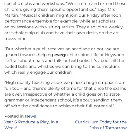
specific clubs and workshops. “We stretch and extend those
children, giving them specific opportunities,” says Mrs
Martin. “Musical children might join our Friday afternoon
performance ensemble for example, while art scholars
enjoy sessions with visiting artists. They also join a weekly
art scholarship club and have their own desks on the art
mezzanine.
“But whether a pupil receives an accolade or not, we are
geared towards helping
every
child shine. Life at Heywood
isn’t all about chalk and talk, or textbooks. It’s about all the
added bells and whistles we can bring to the curriculum,
which really engage our children.
“High quality teaching aside, we place a huge emphasis on
fun too – and there’s plenty of time for that once the exams
are over. Irrespective of whether a child goes on to state,
grammar or independent school, it’s about sending them
off with the confidence to achieve their full potential.”
Posted in
News
Post
Year 6 Produce a Play, in a
Curriculum Today for the
navigation
Week!
Jobs of Tomorrow