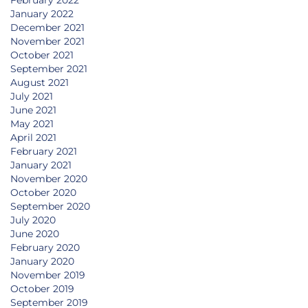
January 2022
December 2021
November 2021
October 2021
September 2021
August 2021
July 2021
June 2021
May 2021
April 2021
February 2021
January 2021
November 2020
October 2020
September 2020
July 2020
June 2020
February 2020
January 2020
November 2019
October 2019
September 2019