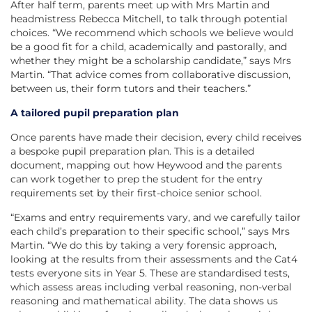
After half term, parents meet up with Mrs Martin and
headmistress Rebecca Mitchell, to talk through potential
choices. “We recommend which schools we believe would
be a good fit for a child, academically and pastorally, and
whether they might be a scholarship candidate,” says Mrs
Martin. “That advice comes from collaborative discussion,
between us, their form tutors and their teachers.”
A tailored pupil preparation plan
Once parents have made their decision, every child receives
a bespoke pupil preparation plan. This is a detailed
document, mapping out how Heywood and the parents
can work together to prep the student for the entry
requirements set by their first-choice senior school.
“Exams and entry requirements vary, and we carefully tailor
each child’s preparation to their specific school,” says Mrs
Martin. “We do this by taking a very forensic approach,
looking at the results from their assessments and the Cat4
tests everyone sits in Year 5. These are standardised tests,
which assess areas including verbal reasoning, non-verbal
reasoning and mathematical ability. The data shows us