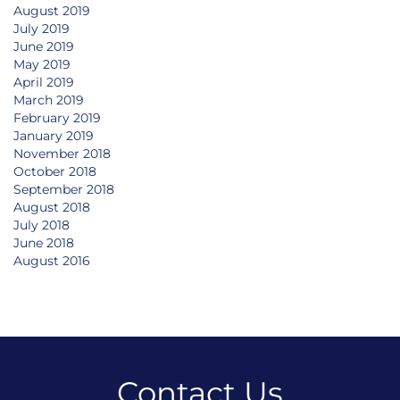
August 2019
July 2019
June 2019
May 2019
April 2019
March 2019
February 2019
January 2019
November 2018
October 2018
September 2018
August 2018
July 2018
June 2018
August 2016
Contact Us