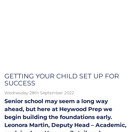
GETTING YOUR CHILD SET UP FOR
SUCCESS
Wednesday 28th September 2022
Senior school may seem a long way
ahead, but here at Heywood Prep we
begin building the foundations early.
Leonora Martin, Deputy Head – Academic,