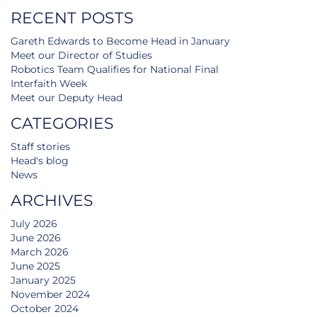
RECENT POSTS
Gareth Edwards to Become Head in January
Meet our Director of Studies
Robotics Team Qualifies for National Final
Interfaith Week
Meet our Deputy Head
CATEGORIES
Staff stories
Head's blog
News
ARCHIVES
July 2026
June 2026
March 2026
June 2025
January 2025
November 2024
October 2024