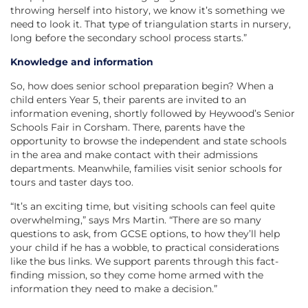
throwing herself into history, we know it’s something we
need to look it. That type of triangulation starts in nursery,
long before the secondary school process starts.”
Knowledge and information
So, how does senior school preparation begin? When a
child enters Year 5, their parents are invited to an
information evening, shortly followed by Heywood’s Senior
Schools Fair in Corsham. There, parents have the
opportunity to browse the independent and state schools
in the area and make contact with their admissions
departments. Meanwhile, families visit senior schools for
tours and taster days too.
“It’s an exciting time, but visiting schools can feel quite
overwhelming,” says Mrs Martin. “There are so many
questions to ask, from GCSE options, to how they’ll help
your child if he has a wobble, to practical considerations
like the bus links. We support parents through this fact-
finding mission, so they come home armed with the
information they need to make a decision.”