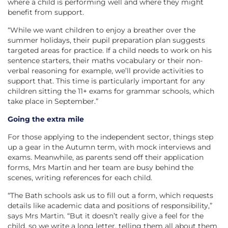
where a child is performing well and where they might
benefit from support.
“While we want children to enjoy a breather over the
summer holidays, their pupil preparation plan suggests
targeted areas for practice. If a child needs to work on his
sentence starters, their maths vocabulary or their non-
verbal reasoning for example, we’ll provide activities to
support that. This time is particularly important for any
children sitting the 11+ exams for grammar schools, which
take place in September.”
Going the extra mile
For those applying to the independent sector, things step
up a gear in the Autumn term, with mock interviews and
exams. Meanwhile, as parents send off their application
forms, Mrs Martin and her team are busy behind the
scenes, writing references for each child.
“The Bath schools ask us to fill out a form, which requests
details like academic data and positions of responsibility,”
says Mrs Martin. “But it doesn’t really give a feel for the
child, so we write a long letter, telling them all about them