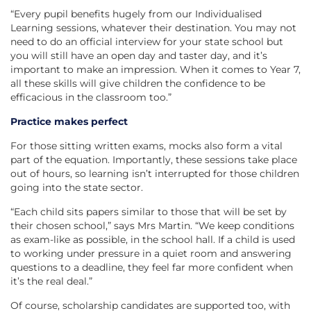
“Every pupil benefits hugely from our Individualised
Learning sessions, whatever their destination. You may not
need to do an official interview for your state school but
you will still have an open day and taster day, and it’s
important to make an impression. When it comes to Year 7,
all these skills will give children the confidence to be
efficacious in the classroom too.”
Practice makes perfect
For those sitting written exams, mocks also form a vital
part of the equation. Importantly, these sessions take place
out of hours, so learning isn’t interrupted for those children
going into the state sector.
“Each child sits papers similar to those that will be set by
their chosen school,” says Mrs Martin. “We keep conditions
as exam-like as possible, in the school hall. If a child is used
to working under pressure in a quiet room and answering
questions to a deadline, they feel far more confident when
it’s the real deal.”
Of course, scholarship candidates are supported too, with