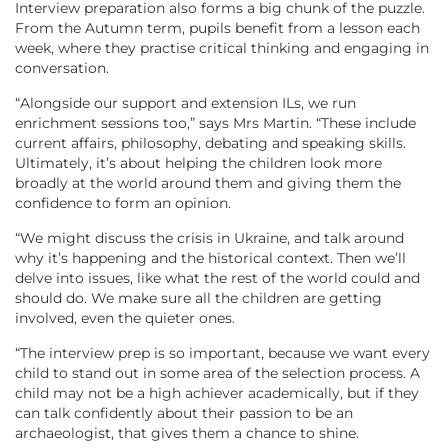
Interview preparation also forms a big chunk of the puzzle.
From the Autumn term, pupils benefit from a lesson each
week, where they practise critical thinking and engaging in
conversation.
“Alongside our support and extension ILs, we run
enrichment sessions too,” says Mrs Martin. “These include
current affairs, philosophy, debating and speaking skills.
Ultimately, it’s about helping the children look more
broadly at the world around them and giving them the
confidence to form an opinion.
“We might discuss the crisis in Ukraine, and talk around
why it’s happening and the historical context. Then we’ll
delve into issues, like what the rest of the world could and
should do. We make sure all the children are getting
involved, even the quieter ones.
“The interview prep is so important, because we want every
child to stand out in some area of the selection process. A
child may not be a high achiever academically, but if they
can talk confidently about their passion to be an
archaeologist, that gives them a chance to shine.