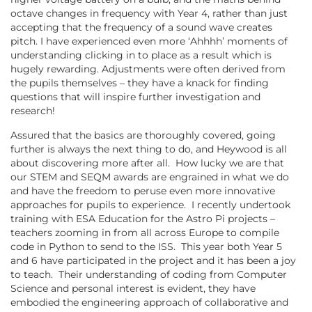
octave changes in frequency with Year 4, rather than just
accepting that the frequency of a sound wave creates
pitch. I have experienced even more ‘Ahhhh’ moments of
understanding clicking in to place as a result which is
hugely rewarding. Adjustments were often derived from
the pupils themselves – they have a knack for finding
questions that will inspire further investigation and
research!
Assured that the basics are thoroughly covered, going
further is always the next thing to do, and Heywood is all
about discovering more after all. How lucky we are that
our STEM and SEQM awards are engrained in what we do
and have the freedom to peruse even more innovative
approaches for pupils to experience. I recently undertook
training with ESA Education for the Astro Pi projects –
teachers zooming in from all across Europe to compile
code in Python to send to the ISS. This year both Year 5
and 6 have participated in the project and it has been a joy
to teach. Their understanding of coding from Computer
Science and personal interest is evident, they have
embodied the engineering approach of collaborative and