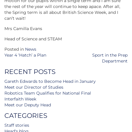
motion for our pupils within a single term and I am sure
the rest of the year will continue to keep apace. After all,
the Spring term is all about British Science Week, and I
can’t wait!
Mrs Camilla Evans
Head of Science and STEAM
Posted in
News
Post
Year 4 ‘Hatch’ a Plan
Sport in the Prep
navigation
Department
RECENT POSTS
Gareth Edwards to Become Head in January
Meet our Director of Studies
Robotics Team Qualifies for National Final
Interfaith Week
Meet our Deputy Head
CATEGORIES
Staff stories
Head's blog