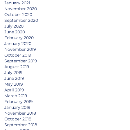
January 2021
November 2020
October 2020
September 2020
July 2020
June 2020
February 2020
January 2020
November 2019
October 2019
September 2019
August 2019
July 2019
June 2019
May 2019
April 2019
March 2019
February 2019
January 2019
November 2018
October 2018
September 2018