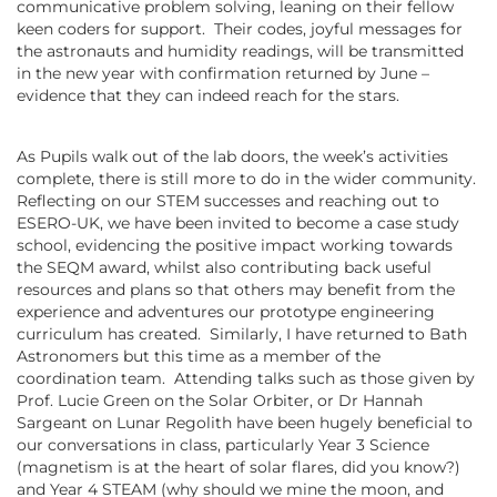
communicative problem solving, leaning on their fellow
keen coders for support. Their codes, joyful messages for
the astronauts and humidity readings, will be transmitted
in the new year with confirmation returned by June –
evidence that they can indeed reach for the stars.
As Pupils walk out of the lab doors, the week’s activities
complete, there is still more to do in the wider community.
Reflecting on our STEM successes and reaching out to
ESERO-UK, we have been invited to become a case study
school, evidencing the positive impact working towards
the SEQM award, whilst also contributing back useful
resources and plans so that others may benefit from the
experience and adventures our prototype engineering
curriculum has created. Similarly, I have returned to Bath
Astronomers but this time as a member of the
coordination team. Attending talks such as those given by
Prof. Lucie Green on the Solar Orbiter, or Dr Hannah
Sargeant on Lunar Regolith have been hugely beneficial to
our conversations in class, particularly Year 3 Science
(magnetism is at the heart of solar flares, did you know?)
and Year 4 STEAM (why should we mine the moon, and