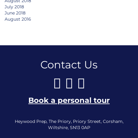
August 2018
July 2018
June 2018
August 2016
Contact Us
Book a personal tour
Heywood Prep, The Priory, Priory Street, Corsham,
Wiltshire, SN13 0AP