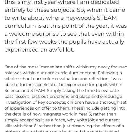
this is my first year where I am dedicated
entirely to these subjects. So, when it came
to write about where Heywood’s STEAM
curriculum is at this point of the year, it was
a welcome surprise to see that even within
the first few weeks the pupils have actually
experienced an awful lot.
One of the most immediate shifts within my newly focused
role was within our core curriculum content. Following a
whole-school curriculum evaluation and reflection, I was
able to further accelerate the experience for pupils within
Science and STEAM. Simply taking the time to evaluate
past lessons, pick out problems and place and encourage
investigation of key concepts, children have a thorough set
of experiences on offer to them. These include getting into
the details of how magnets work in Year 3, rather than
simply accepting it as a force, why volts jolt and current
kills with Year 6, rather than just observing the effects of a
higher voltage battery on a bulb, and the maths behind