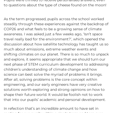
to questions about the type of cheese found on the moon!
As the term progressed, pupils across the school worked
steadily through these experiences against the backdrop of
COP26 and what feels to be a growing sense of climate
awareness. I was asked just a few weeks ago, ‘Isn’t space
travel really bad for the environment?’, which opened the
discussion about how satellite technology has taught us so
much about emissions, extreme weather events and
shifting climates on our planet. There is so much to unpack
and explore, it seems appropriate that we should turn our
next phase of STEM curriculum development to addressing
children’s understanding of climate change and how
science can best solve the myriad of problems it brings.
After all, solving problems is the core concept within
engineering, and our early engineers have very creative
solutions worth exploring and strong opinions on how to
shape their future world. It would be foolish not to work
that into our pupils’ academic and personal development.
In refection that’s an incredible amount to have set in