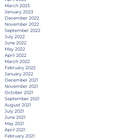
March 2023
January 2023
December 2022
November 2022
September 2022
July 2022
June 2022
May 2022
April 2022
March 2022
February 2022
January 2022
December 2021
November 2021
October 2021
September 2021
August 2021
July 2021
June 2021
May 2021
April 2021
February 2021