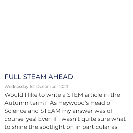
FULL STEAM AHEAD
Wednesday 1st December 2021
Would I like to write a STEM article in the
Autumn term? As Heywood’s Head of
Science and STEAM my answer was of
course, yes! Even if I wasn’t quite sure what
to shine the spotlight on in particular as