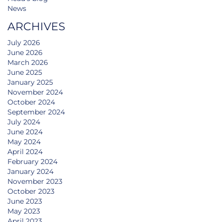
News
ARCHIVES
July 2026
June 2026
March 2026
June 2025
January 2025
November 2024
October 2024
September 2024
July 2024
June 2024
May 2024
April 2024
February 2024
January 2024
November 2023
October 2023
June 2023
May 2023
April 2023