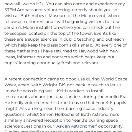
how will we do it?). You can also come and experience my
STEM Ambassador volunteering directly should you so
wish at
Bath Abbey’s Museum of the Moon event
, where
fellow astronomers and I will be guiding visitors to Luke
Jerram’s Moon installation where you can check out the
telescopes located on the top of the tower. Events like
these are a super exercise in public teaching and outreach
which help keep the classroom skills sharp. At every one of
these gatherings I have returned to Heywood with new
ideas, information and contacts which helps keep our
pupils’ learning continually fresh and relevant.
A recent connection came to good use during World Space
Week, when Keith Wright BIS got back in touch to let us
know he was doing well. Keith worked to install
instruments aboard the lunar landers during the Apollo Era.
He kindly volunteered his time to us so that Year 4-6 pupils
might
‘Ask an Engineer’
their burning space industry
questions, whilst Simon Holbeche of Bath Astronomers
similarly answered Reception to Year 3’s burning space
science questions in our
‘Ask an Astronomer’
opportunity.
Pupils were thrilled to receive personalised answers, even