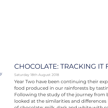
CHOCOLATE: TRACKING IT
ry
Saturday 18th August 2018
Year Two have been continuing their exp
food produced in our rainforests by tasti
Following the study of the journey from b
looked at the similarities and difference
of chocolate: milk, dark and white with s