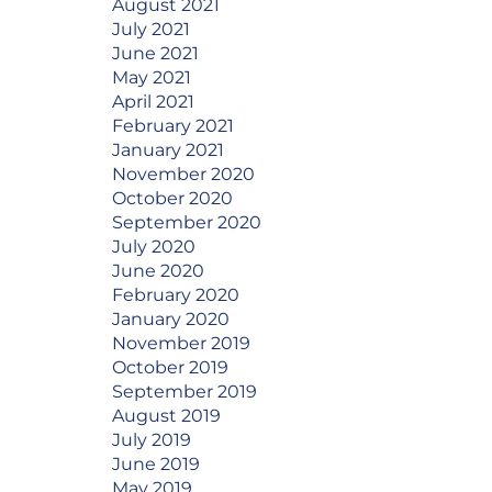
August 2021
July 2021
June 2021
May 2021
April 2021
February 2021
January 2021
November 2020
October 2020
September 2020
July 2020
June 2020
February 2020
January 2020
November 2019
October 2019
September 2019
August 2019
July 2019
June 2019
May 2019