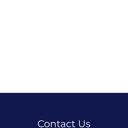
Contact Us