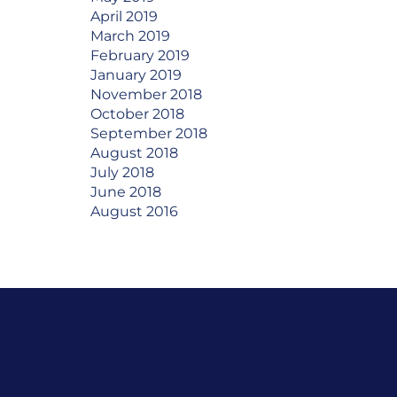
April 2019
March 2019
February 2019
January 2019
November 2018
October 2018
September 2018
August 2018
July 2018
June 2018
August 2016