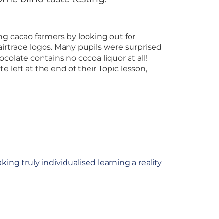
ng cacao farmers by looking out for
airtrade logos. Many pupils were surprised
colate contains no cocoa liquor at all!
 left at the end of their Topic lesson,
king truly individualised learning a reality