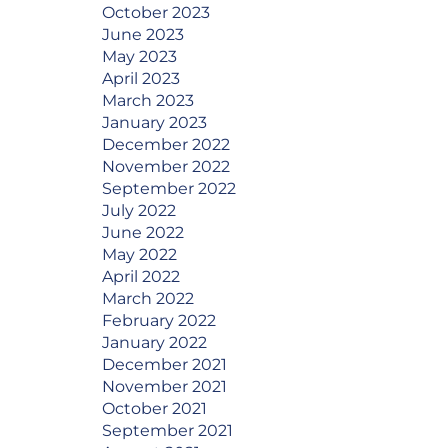
October 2023
June 2023
May 2023
April 2023
March 2023
January 2023
December 2022
November 2022
September 2022
July 2022
June 2022
May 2022
April 2022
March 2022
February 2022
January 2022
December 2021
November 2021
October 2021
September 2021