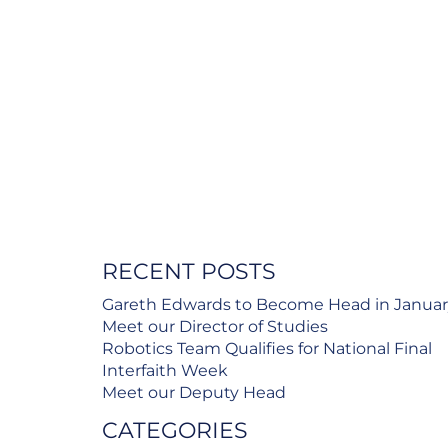
RECENT POSTS
Gareth Edwards to Become Head in Janua
Meet our Director of Studies
Robotics Team Qualifies for National Final
Interfaith Week
Meet our Deputy Head
CATEGORIES