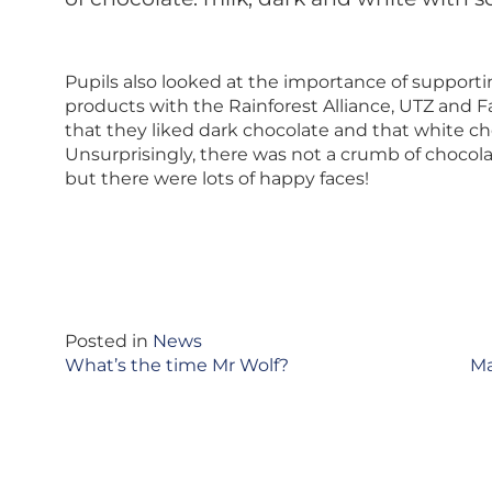
Pupils also looked at the importance of supporti
products with the Rainforest Alliance, UTZ and F
that they liked dark chocolate and that white cho
Unsurprisingly, there was not a crumb of chocolate
but there were lots of happy faces!
Posted in
News
Post
What’s the time Mr Wolf?
Ma
navigation