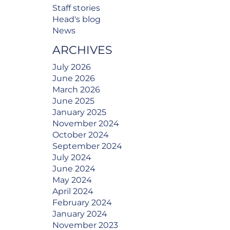
Staff stories
Head's blog
News
ARCHIVES
July 2026
June 2026
March 2026
June 2025
January 2025
November 2024
October 2024
September 2024
July 2024
June 2024
May 2024
April 2024
February 2024
January 2024
November 2023