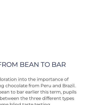
 FROM BEAN TO BAR
loration into the importance of
ng chocolate from Peru and Brazil.
ean to bar earlier this term, pupils
s between the three different types
ome blind taste testing.