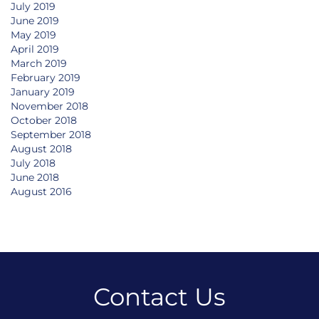
July 2019
June 2019
May 2019
April 2019
March 2019
February 2019
January 2019
November 2018
October 2018
September 2018
August 2018
July 2018
June 2018
August 2016
Contact Us