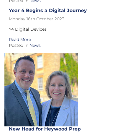
Posted in
News
Year 4 Begins a Digital Journey
Monday 16th October 2023
Y4 Digital Devices
Read More
Posted in
News
New Head for Heywood Prep