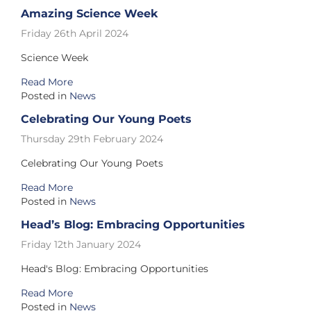
Amazing Science Week
Friday 26th April 2024
Science Week
Read More
Posted in
News
Celebrating Our Young Poets
Thursday 29th February 2024
Celebrating Our Young Poets
Read More
Posted in
News
Head’s Blog: Embracing Opportunities
Friday 12th January 2024
Head's Blog: Embracing Opportunities
Read More
Posted in
News