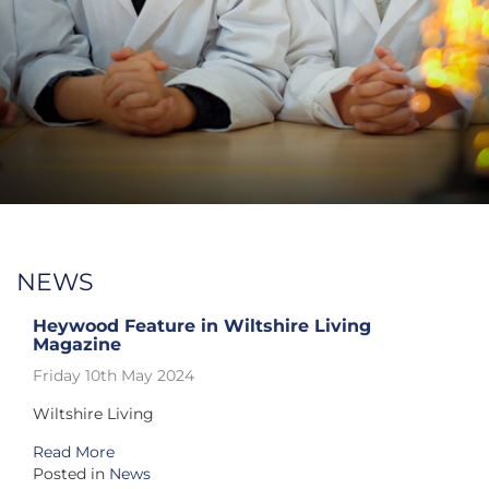
NEWS
Heywood Feature in Wiltshire Living
Magazine
Friday 10th May 2024
Wiltshire Living
Read More
Posted in
News