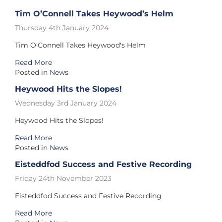
Tim O’Connell Takes Heywood’s Helm
Thursday 4th January 2024
Tim O'Connell Takes Heywood's Helm
Read More
Posted in
News
Heywood Hits the Slopes!
Wednesday 3rd January 2024
Heywood Hits the Slopes!
Read More
Posted in
News
Eisteddfod Success and Festive Recording
Friday 24th November 2023
Eisteddfod Success and Festive Recording
Read More