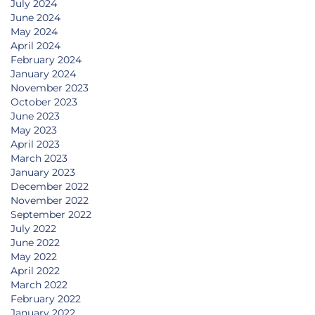
July 2024
June 2024
May 2024
April 2024
February 2024
January 2024
November 2023
October 2023
June 2023
May 2023
April 2023
March 2023
January 2023
December 2022
November 2022
September 2022
July 2022
June 2022
May 2022
April 2022
March 2022
February 2022
January 2022