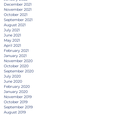
December 2021
November 2021
October 2021
September 2021
August 2021
July 2021
June 2021
May 2021
April 2021
February 2021
January 2021
November 2020
October 2020
September 2020
July 2020
June 2020
February 2020
January 2020
November 2019
October 2019
September 2019
August 2019