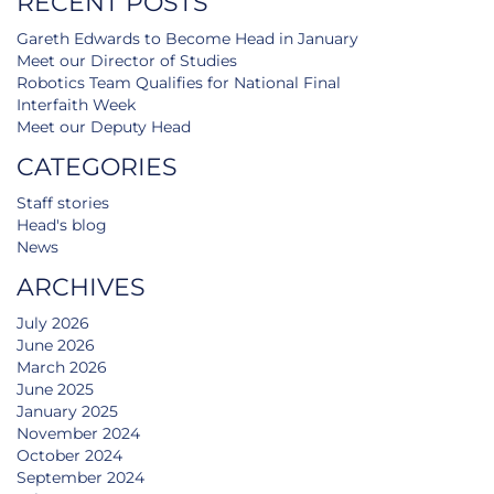
RECENT POSTS
Gareth Edwards to Become Head in January
Meet our Director of Studies
Robotics Team Qualifies for National Final
Interfaith Week
Meet our Deputy Head
CATEGORIES
Staff stories
Head's blog
News
ARCHIVES
July 2026
June 2026
March 2026
June 2025
January 2025
November 2024
October 2024
September 2024