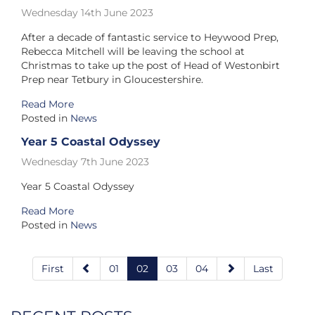
Wednesday 14th June 2023
After a decade of fantastic service to Heywood Prep,
Rebecca Mitchell will be leaving the school at
Christmas to take up the post of Head of Westonbirt
Prep near Tetbury in Gloucestershire.
Read More
Posted in
News
Year 5 Coastal Odyssey
Wednesday 7th June 2023
Year 5 Coastal Odyssey
Read More
Posted in
News
First
01
02
03
04
Last